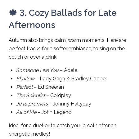
🍁 3. Cozy Ballads for Late
Afternoons
Autumn also brings calm, warm moments. Here are
perfect tracks for a softer ambiance, to sing on the
couch or over a drink:
Someone Like You
– Adele
Shallow
– Lady Gaga & Bradley Cooper
Perfect
– Ed Sheeran
The Scientist
– Coldplay
Je te promets
– Johnny Hallyday
All of Me
– John Legend
Ideal for a duet or to catch your breath after an
energetic medley!