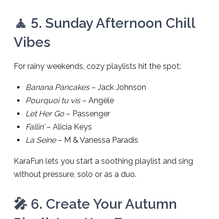
🧘 5. Sunday Afternoon Chill
Vibes
For rainy weekends, cozy playlists hit the spot:
Banana Pancakes
– Jack Johnson
Pourquoi tu vis
– Angèle
Let Her Go
– Passenger
Fallin’
– Alicia Keys
La Seine
– M & Vanessa Paradis
KaraFun lets you start a soothing playlist and sing
without pressure, solo or as a duo.
🎤 6. Create Your Autumn