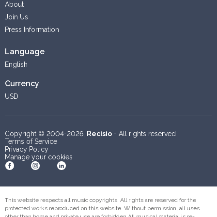
About
Join Us
Press Information
Language
English
Currency
USD
Copyright © 2004-2026,
Recisio
- All rights reserved
Terms of Service
Privacy Policy
Manage your cookies
Become a fan on Facebook
Follow us on Instagram
Follow us on Linkedin
This website respects all music copyrights. All rights are reserved for the
protected works reproduced on this website. Without permission, all uses
other than home and private use are forbidden.All musical material is re-