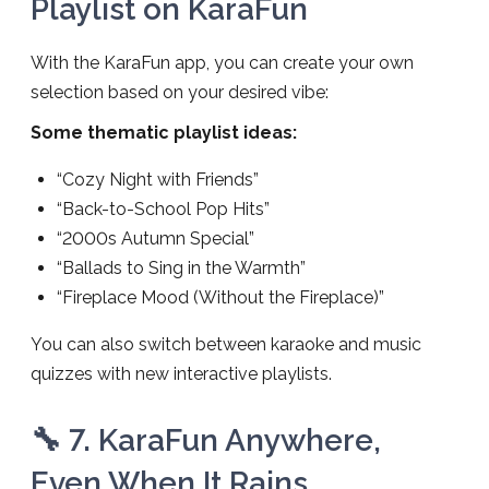
Playlist on KaraFun
With the KaraFun app, you can create your own
selection based on your desired vibe:
Some thematic playlist ideas:
“Cozy Night with Friends”
“Back-to-School Pop Hits”
“2000s Autumn Special”
“Ballads to Sing in the Warmth”
“Fireplace Mood (Without the Fireplace)”
You can also switch between karaoke and music
quizzes with new interactive playlists.
🔧 7. KaraFun Anywhere,
Even When It Rains