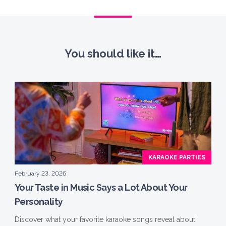
You should like it…
KARAOKE PARTIES
February 23, 2026
Your Taste in Music Says a Lot About Your
Personality
Discover what your favorite karaoke songs reveal about