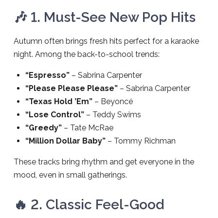
🎶 1. Must-See New Pop Hits
Autumn often brings fresh hits perfect for a karaoke
night. Among the back-to-school trends:
“Espresso”
– Sabrina Carpenter
“Please Please Please”
– Sabrina Carpenter
“Texas Hold ’Em”
– Beyoncé
“Lose Control”
– Teddy Swims
“Greedy”
– Tate McRae
“Million Dollar Baby”
– Tommy Richman
These tracks bring rhythm and get everyone in the
mood, even in small gatherings.
🔥 2. Classic Feel-Good