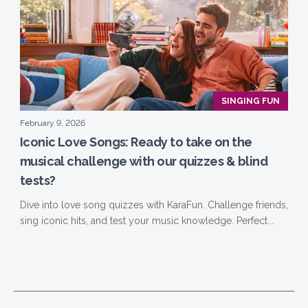
SINGING FUN
February 9, 2026
Iconic Love Songs: Ready to take on the
musical challenge with our quizzes & blind
tests?
Dive into love song quizzes with KaraFun. Challenge friends,
sing iconic hits, and test your music knowledge. Perfect...