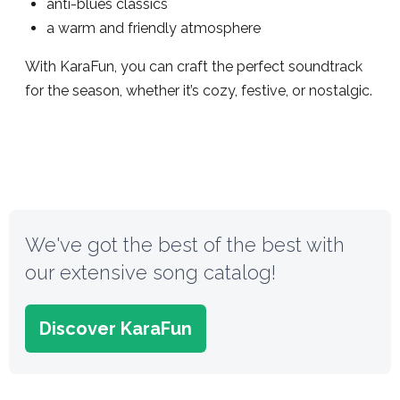
anti-blues classics
a warm and friendly atmosphere
With KaraFun, you can craft the perfect soundtrack
for the season, whether it’s cozy, festive, or nostalgic.
We've got the best of the best with
our extensive song catalog!
Discover KaraFun