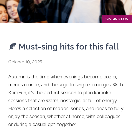
SINGING FUN
🍂 Must-sing hits for this fall
October 10, 2025
Autumn is the time when evenings become cozier,
friends reunite, and the urge to sing re-emerges. With
KaraFun, it's the perfect season to plan karaoke
sessions that are warm, nostalgic, or full of energy.
Here’s a selection of moods, songs, and ideas to fully
enjoy the season, whether at home, with colleagues,
or during a casual get-together.