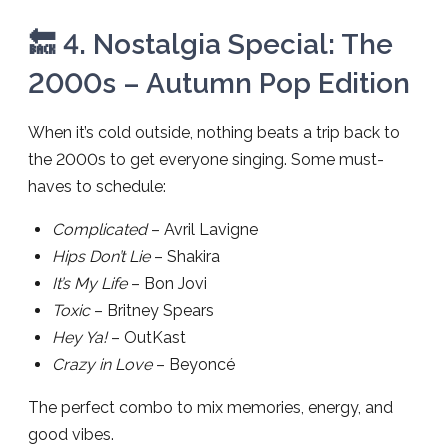
🔙 4. Nostalgia Special: The
2000s – Autumn Pop Edition
When it’s cold outside, nothing beats a trip back to
the 2000s to get everyone singing. Some must-
haves to schedule:
Complicated
– Avril Lavigne
Hips Don’t Lie
– Shakira
It’s My Life
– Bon Jovi
Toxic
– Britney Spears
Hey Ya!
– OutKast
Crazy in Love
– Beyoncé
The perfect combo to mix memories, energy, and
good vibes.