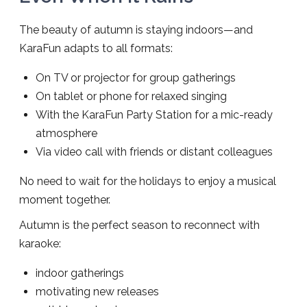
The beauty of autumn is staying indoors—and
KaraFun adapts to all formats:
On TV or projector for group gatherings
On tablet or phone for relaxed singing
With the KaraFun Party Station for a mic-ready
atmosphere
Via video call with friends or distant colleagues
No need to wait for the holidays to enjoy a musical
moment together.
Autumn is the perfect season to reconnect with
karaoke:
indoor gatherings
motivating new releases