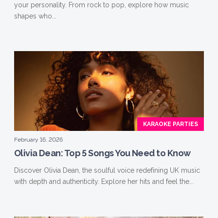
your personality. From rock to pop, explore how music
shapes who...
KARAOKE PARTIES
February 16, 2026
Olivia Dean: Top 5 Songs You Need to Know
Discover Olivia Dean, the soulful voice redefining UK music
with depth and authenticity. Explore her hits and feel the...