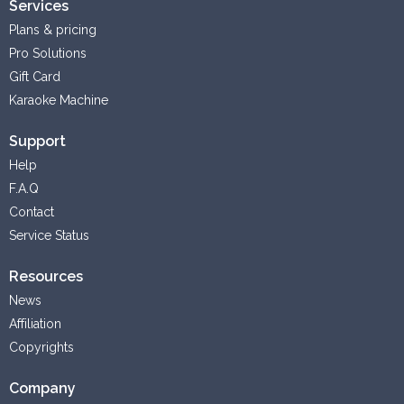
Services
Plans & pricing
Pro Solutions
Gift Card
Karaoke Machine
Support
Help
F.A.Q
Contact
Service Status
Resources
News
Affiliation
Copyrights
Company