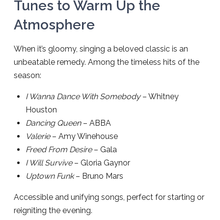
Tunes to Warm Up the
Atmosphere
When it’s gloomy, singing a beloved classic is an
unbeatable remedy. Among the timeless hits of the
season:
I Wanna Dance With Somebody
– Whitney
Houston
Dancing Queen
– ABBA
Valerie
– Amy Winehouse
Freed From Desire
– Gala
I Will Survive
– Gloria Gaynor
Uptown Funk
– Bruno Mars
Accessible and unifying songs, perfect for starting or
reigniting the evening.