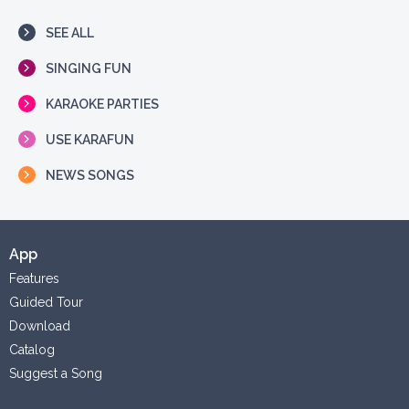
SEE ALL
SINGING FUN
KARAOKE PARTIES
USE KARAFUN
NEWS SONGS
App
Features
Guided Tour
Download
Catalog
Suggest a Song