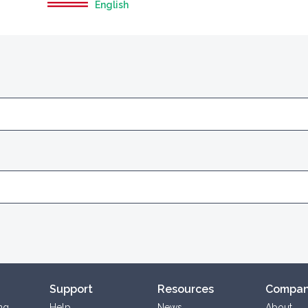
English
Support
Resources
Compa
ng
Help
News
About