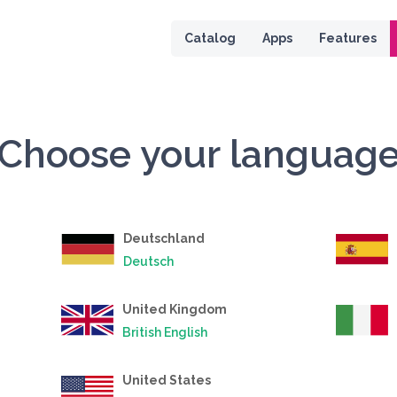
 page
Catalog
Apps
Features
Choose your languag
Deutschland
Deutsch
United Kingdom
British English
United States