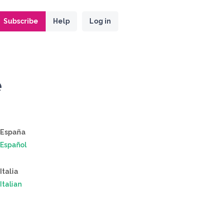
Subscribe
Help
Log in
e
España
Español
Italia
Italian