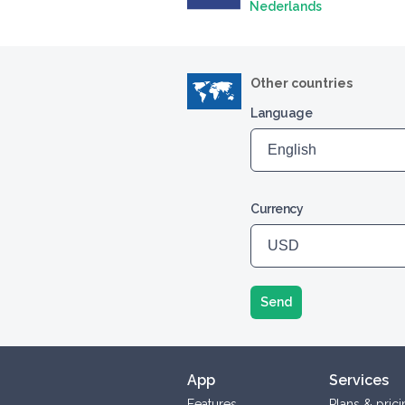
Nederlands
Other countries
Language
Currency
Send
App
Services
Features
Plans & prici