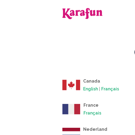
Back to home
Canada
English
|
Français
France
Français
Nederland