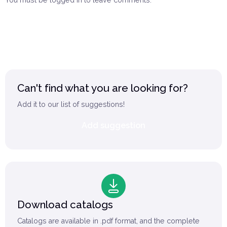
You must be logged in to leave comments.
Log in
Can't find what you are looking for?
Add it to our list of suggestions!
Add suggestion
Download catalogs
Catalogs are available in .pdf format, and the complete