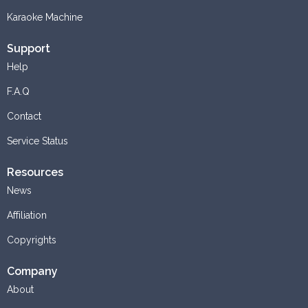
Karaoke Machine
Support
Help
F.A.Q
Contact
Service Status
Resources
News
Affiliation
Copyrights
Company
About