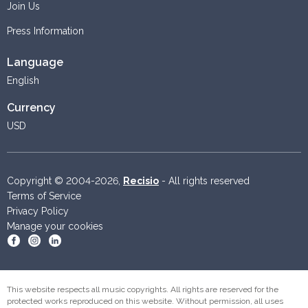
Join Us
Press Information
Language
English
Currency
USD
Copyright © 2004-2026,
Recisio
- All rights reserved
Terms of Service
Privacy Policy
Manage your cookies
Become a fan on Facebook
Follow us on Instagram
Follow us on Linkedin
This website respects all music copyrights. All rights are reserved for the
protected works reproduced on this website. Without permission, all uses