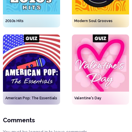
2010s Hits
Modern Soul Grooves
American Pop: The Essentials
Valentine's Day
Comments