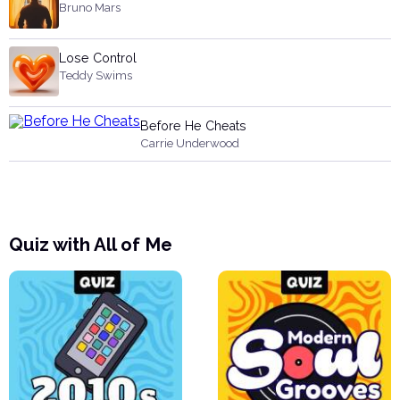
Bruno Mars
Lose Control
Teddy Swims
Before He Cheats
Carrie Underwood
Quiz with All of Me