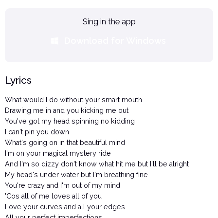
Sing in the app
Download for Windows
Lyrics
What would I do without your smart mouth
Drawing me in and you kicking me out
You've got my head spinning no kidding
I can't pin you down
What's going on in that beautiful mind
I'm on your magical mystery ride
And I'm so dizzy don't know what hit me but I'll be alright
My head's under water but I'm breathing fine
You're crazy and I'm out of my mind
'Cos all of me loves all of you
Love your curves and all your edges
All your perfect imperfections