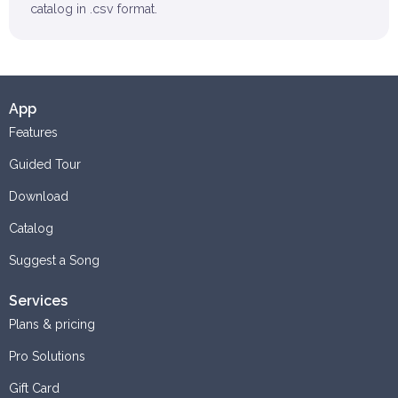
catalog in .csv format.
App
Features
Guided Tour
Download
Catalog
Suggest a Song
Services
Plans & pricing
Pro Solutions
Gift Card