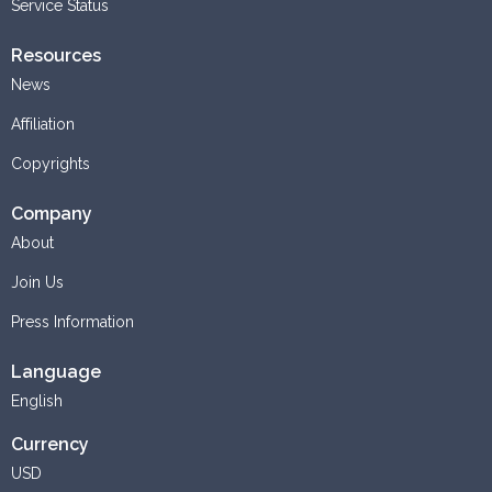
Service Status
Resources
News
Affiliation
Copyrights
Company
About
Join Us
Press Information
Language
English
Currency
USD