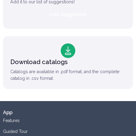
Add it to our list of suggestions!
Add suggestion
Download catalogs
Catalogs are available in .pdf format, and the complete
catalog in .csv format.
App
Features
Guided Tour