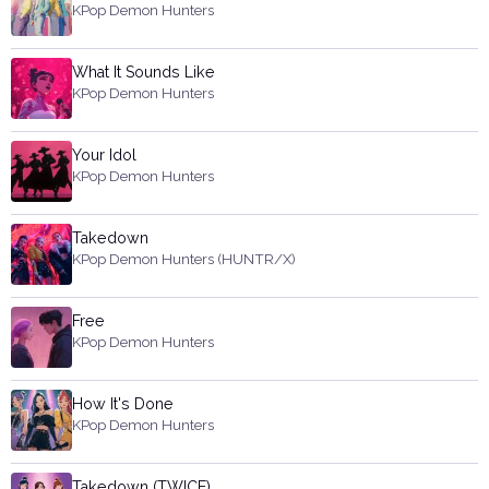
KPop Demon Hunters
What It Sounds Like
KPop Demon Hunters
Your Idol
KPop Demon Hunters
Takedown
KPop Demon Hunters (HUNTR/X)
Free
KPop Demon Hunters
How It's Done
KPop Demon Hunters
Takedown (TWICE)