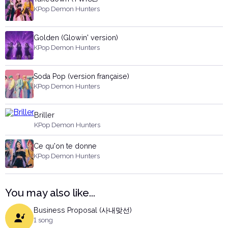
KPop Demon Hunters
Golden (Glowin' version)
KPop Demon Hunters
Soda Pop (version française)
KPop Demon Hunters
Briller
KPop Demon Hunters
Ce qu'on te donne
KPop Demon Hunters
You may also like...
Business Proposal (사내맞선)
1 song