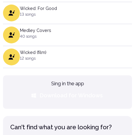
Wicked: For Good
13 songs
Medley Covers
40 songs
Wicked (film)
12 songs
Sing in the app
Download for Windows
Can't find what you are looking for?