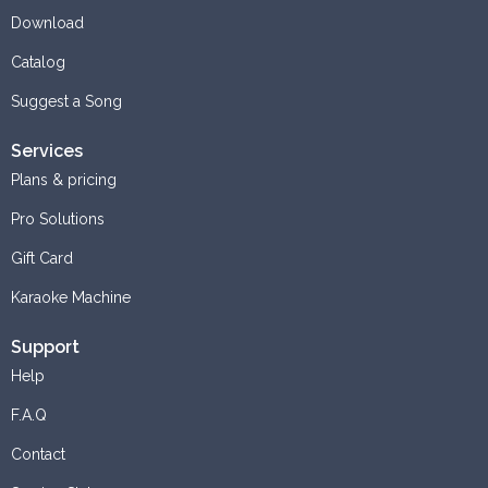
Download
Catalog
Suggest a Song
Services
Plans & pricing
Pro Solutions
Gift Card
Karaoke Machine
Support
Help
F.A.Q
Contact