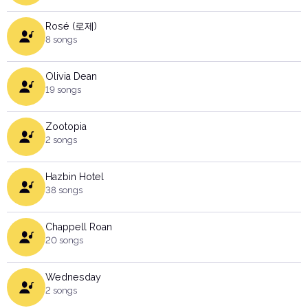
Rosé (로제)
8 songs
Olivia Dean
19 songs
Zootopia
2 songs
Hazbin Hotel
38 songs
Chappell Roan
20 songs
Wednesday
2 songs