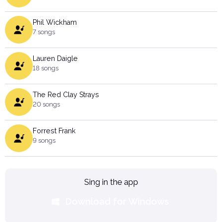
Phil Wickham
7 songs
Lauren Daigle
18 songs
The Red Clay Strays
20 songs
Forrest Frank
9 songs
Sing in the app
Download for Windows