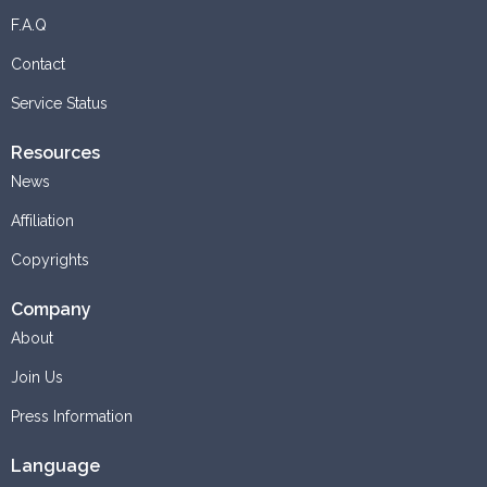
F.A.Q
Contact
Service Status
Resources
News
Affiliation
Copyrights
Company
About
Join Us
Press Information
Language