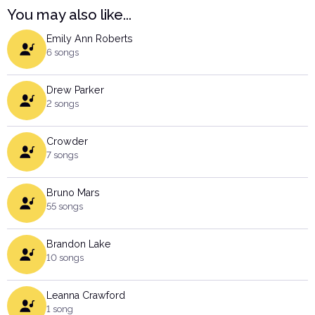
You may also like...
Emily Ann Roberts
6 songs
Drew Parker
2 songs
Crowder
7 songs
Bruno Mars
55 songs
Brandon Lake
10 songs
Leanna Crawford
1 song