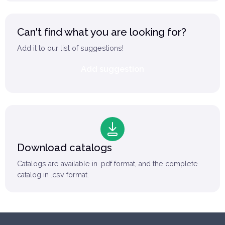
Can't find what you are looking for?
Add it to our list of suggestions!
Add suggestion
Download catalogs
Catalogs are available in .pdf format, and the complete
catalog in .csv format.