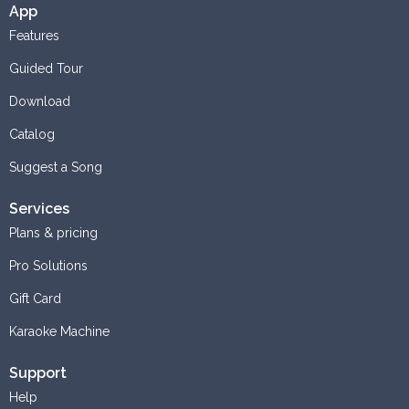
App
Features
Guided Tour
Download
Catalog
Suggest a Song
Services
Plans & pricing
Pro Solutions
Gift Card
Karaoke Machine
Support
Help