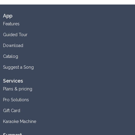
App
Features
Guided Tour
Download
Catalog
Suggest a Song
Services
Plans & pricing
Pro Solutions
Gift Card
Karaoke Machine