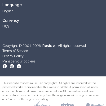
Language
English
Currency
USD
Copyright © 2004-2026,
Recisio
- All rights reserved
Terms of Service
Privacy Policy
Manage your cookies
Become a fan on Facebook
Follow us on Instagram
Follow us on Linkedin
This website respects all music copyrights. All rights are reserved for the
protected works reproduced on this website. Without permission, all uses
other than home and private use are forbidden.All musical material is re-
recorded and does not use in any form the original music or original vocals or
any feature of the original recording