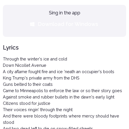
Sing in the app
Download for Windows
Lyrics
Through the winter's ice and cold
Down Nicollet Avenue
A city aflame fought fire and ice 'neath an occupier's boots
King Trump's private army from the DHS
Guns belted to their coats
Came to Minneapolis to enforce the law or so their story goes
Against smoke and rubber bullets in the dawn's early light
Citizens stood for justice
Their voices ringin' through the night
And there were bloody footprints where mercy should have
stood
And two dead left to die on snow-filled streets