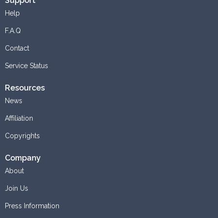
Support
Help
F.A.Q
Contact
Service Status
Resources
News
Affiliation
Copyrights
Company
About
Join Us
Press Information