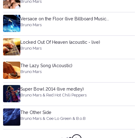
Bruno Mars
Versace on the Floor (live Billboard Music...
Bruno Mars
Locked Out Of Heaven (acoustic - live)
Bruno Mars
The Lazy Song (Acoustic)
Bruno Mars
Super Bowl 2014 (live medley)
Bruno Mars & Red Hot Chili Peppers
The Other Side
Bruno Mars & Cee Lo Green & B.o.B