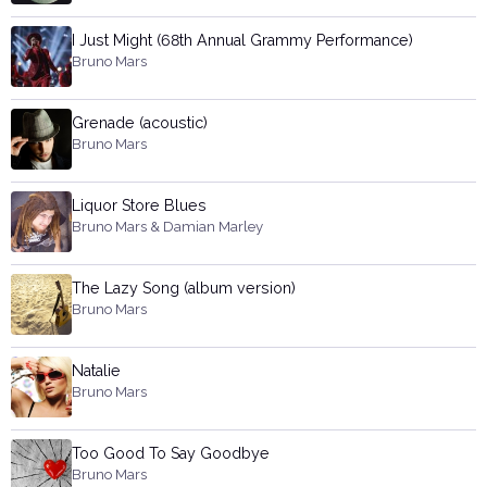
I Just Might (68th Annual Grammy Performance)
Bruno Mars
Grenade (acoustic)
Bruno Mars
Liquor Store Blues
Bruno Mars & Damian Marley
The Lazy Song (album version)
Bruno Mars
Natalie
Bruno Mars
Too Good To Say Goodbye
Bruno Mars