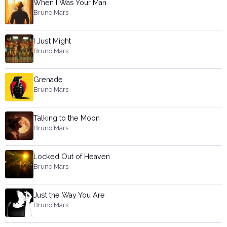
When I Was Your Man
Bruno Mars
I Just Might
Bruno Mars
Grenade
Bruno Mars
Talking to the Moon
Bruno Mars
Locked Out of Heaven
Bruno Mars
Just the Way You Are
Bruno Mars