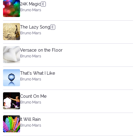
24K Magic
Bruno Mars
The Lazy Song
Bruno Mars
Versace on the Floor
Bruno Mars
That's What I Like
Bruno Mars
Count On Me
Bruno Mars
It Will Rain
Bruno Mars