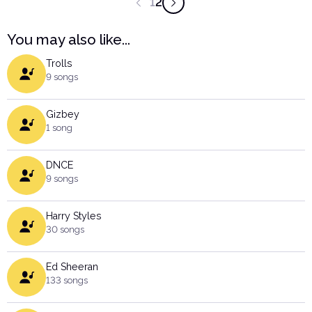
1
2
You may also like...
Trolls
9 songs
Gizbey
1 song
DNCE
9 songs
Harry Styles
30 songs
Ed Sheeran
133 songs