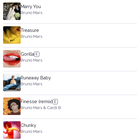
Marry You
Bruno Mars
Treasure
Bruno Mars
Gorilla
Bruno Mars
Runaway Baby
Bruno Mars
Finesse (remix)
Bruno Mars & Cardi B
Chunky
Bruno Mars