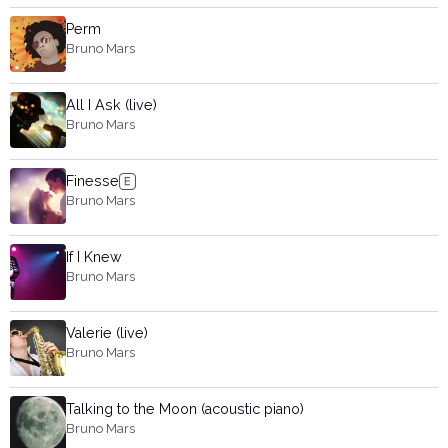
Perm
Bruno Mars
All I Ask (live)
Bruno Mars
Finesse
Bruno Mars
If I Knew
Bruno Mars
Valerie (live)
Bruno Mars
Talking to the Moon (acoustic piano)
Bruno Mars