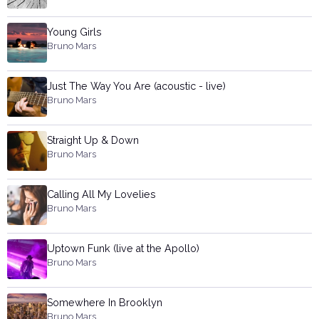
Young Girls
Bruno Mars
Just The Way You Are (acoustic - live)
Bruno Mars
Straight Up & Down
Bruno Mars
Calling All My Lovelies
Bruno Mars
Uptown Funk (live at the Apollo)
Bruno Mars
Somewhere In Brooklyn
Bruno Mars