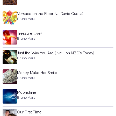
Versace on the Floor (vs David Guetta)
Bruno Mars
Treasure (live)
Bruno Mars
Just the Way You Are (live - on NBC's Today)
Bruno Mars
Money Make Her Smile
Bruno Mars
Moonshine
Bruno Mars
Our First Time