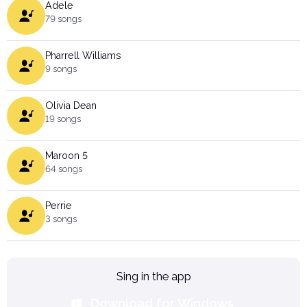
Adele
79 songs
Pharrell Williams
9 songs
Olivia Dean
19 songs
Maroon 5
64 songs
Perrie
3 songs
Sing in the app
Download for Windows