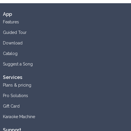
App
Features
Guided Tour
Download
Catalog
Suggest a Song
Services
Plans & pricing
Pro Solutions
Gift Card
Karaoke Machine
Support