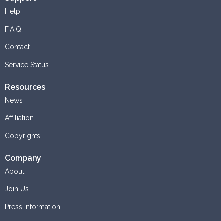
Help
F.A.Q
Contact
Service Status
Resources
News
Affiliation
Copyrights
Company
About
Join Us
Press Information