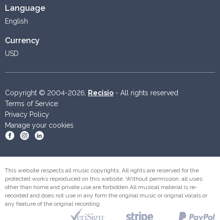
Language
English
Currency
USD
Copyright © 2004-2026,
Recisio
- All rights reserved
Terms of Service
Privacy Policy
Manage your cookies
Become a fan on Facebook
Follow us on Instagram
Follow us on Linkedin
This website respects all music copyrights. All rights are reserved for the
protected works reproduced on this website. Without permission, all uses
other than home and private use are forbidden.All musical material is re-
recorded and does not use in any form the original music or original vocals or
any feature of the original recording