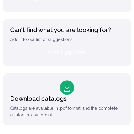
Can't find what you are looking for?
Add it to our list of suggestions!
Add suggestion
Download catalogs
Catalogs are available in .pdf format, and the complete
catalog in .csv format.