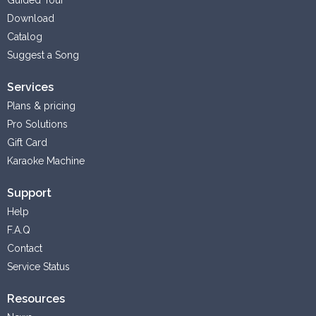
Download
Catalog
Suggest a Song
Services
Plans & pricing
Pro Solutions
Gift Card
Karaoke Machine
Support
Help
F.A.Q
Contact
Service Status
Resources