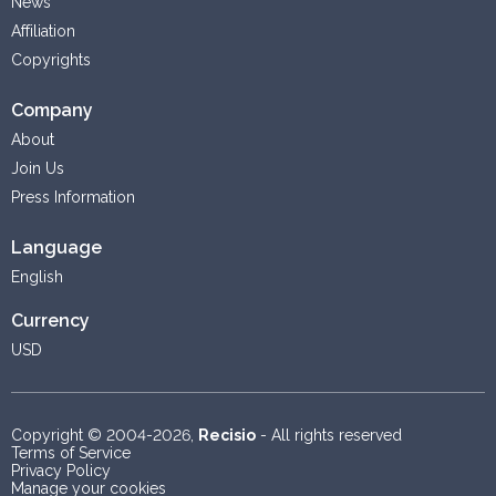
News
Affiliation
Copyrights
Company
About
Join Us
Press Information
Language
English
Currency
USD
Copyright © 2004-2026,
Recisio
- All rights reserved
Terms of Service
Privacy Policy
Manage your cookies