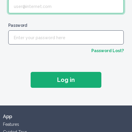
Password
Password Lost?
App
Features
Guided Tour