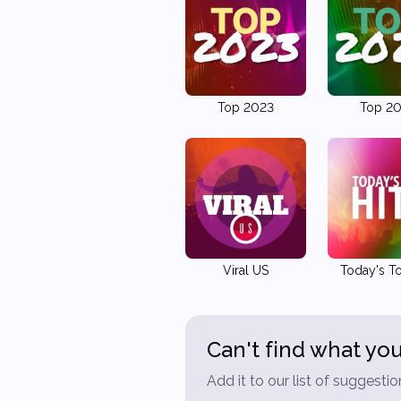
Top 2023
Top 2
Viral US
Today's To
Can't find what you
Add it to our list of suggestio