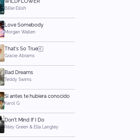
WILDFLOWER
Billie Eilish
Love Somebody
Morgan Wallen
That's So True
Gracie Abrams
Bad Dreams
Teddy Swims
Si antes te hubiera conocido
Karol G
Don't Mind If I Do
Riley Green & Ella Langley