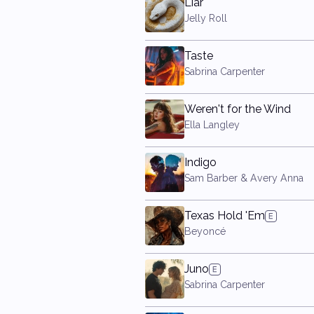
Liar
Jelly Roll
Taste
Sabrina Carpenter
Weren't for the Wind
Ella Langley
Indigo
Sam Barber & Avery Anna
Texas Hold 'Em
Beyoncé
Juno
Sabrina Carpenter