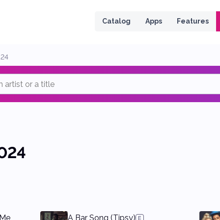
 page
Catalog
Apps
Features
024
024
 Me
A Bar Song (Tipsy)