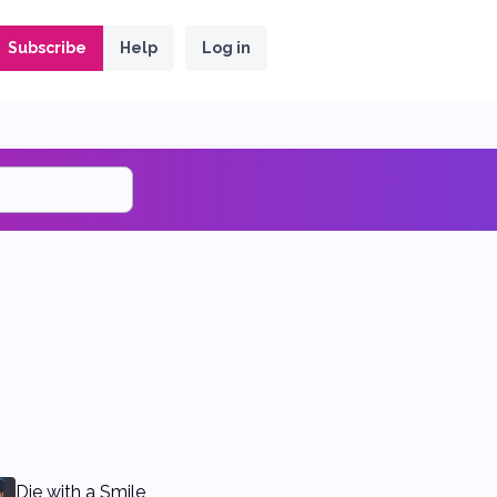
Subscribe
Help
Log in
Die with a Smile