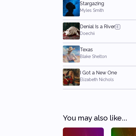
Stargazing
Myles Smith
Denial Is a River
Doechii
Texas
Blake Shelton
I Got a New One
Elizabeth Nichols
You may also like...