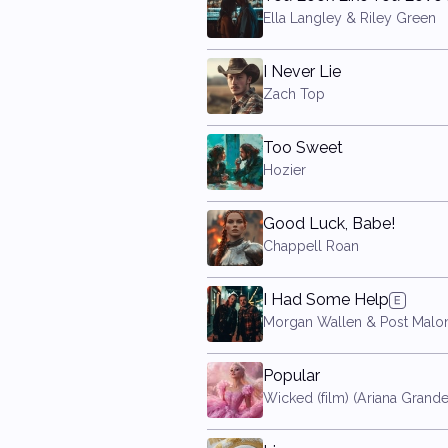
Ella Langley & Riley Green
I Never Lie
Zach Top
Too Sweet
Hozier
Good Luck, Babe!
Chappell Roan
I Had Some Help
Morgan Wallen & Post Malo
Popular
Wicked (film) (Ariana Grande