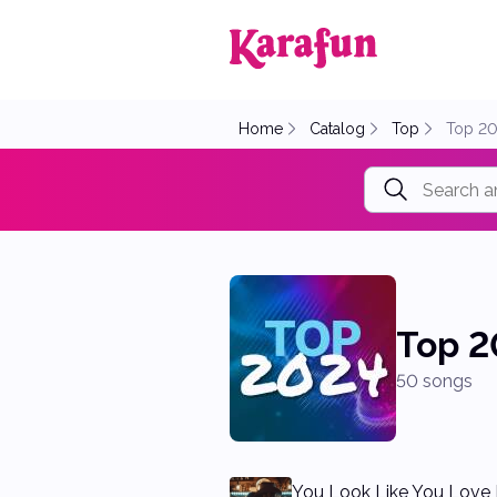
Back to home
Home
Catalog
Top
Top 2
Top 2
50 songs
You Look Like You Love