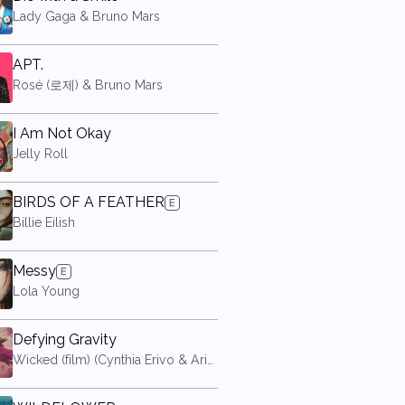
Lady Gaga & Bruno Mars
APT.
Rosé (로제) & Bruno Mars
I Am Not Okay
Jelly Roll
BIRDS OF A FEATHER
Billie Eilish
Messy
Lola Young
Defying Gravity
Wicked (film) (Cynthia Erivo & Ariana Grande)