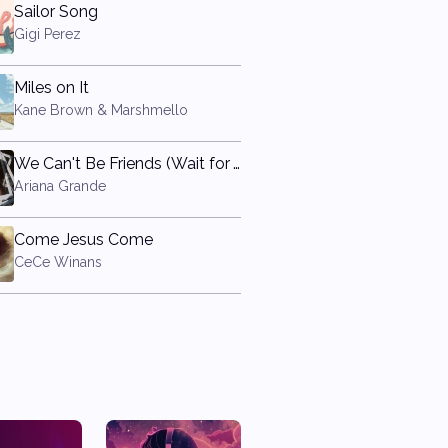
Sailor Song
Gigi Perez
Miles on It
Kane Brown & Marshmello
We Can't Be Friends (Wait for Your Love)
Ariana Grande
Come Jesus Come
CeCe Winans