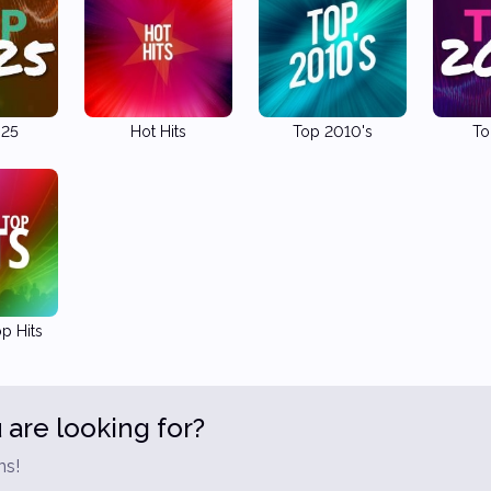
025
Hot Hits
Top 2010's
To
p Hits
 are looking for?
ns!