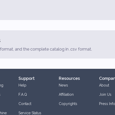
s
f format, and the complete catalog in .csv format.
Support
Resources
Compa
ng
Help
News
About
s
F.A.Q
Affiliation
Join Us
Contact
Copyrights
Press Inf
hine
Service Status