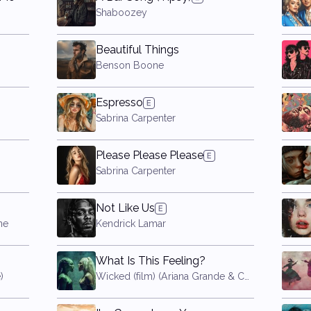
Shaboozey
Beautiful Things
Benson Boone
Espresso
Sabrina Carpenter
Please Please Please
Sabrina Carpenter
Not Like Us
ne
Kendrick Lamar
What Is This Feeling?
)
Wicked (film) (Ariana Grande & Cynthia Erivo)