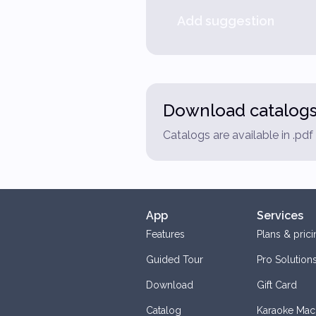
Add suggestion
Download catalog
Catalogs are available in .pd
App
Services
Features
Plans & prici
Guided Tour
Pro Solution
Download
Gift Card
Catalog
Karaoke Mac