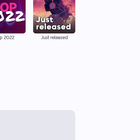
p 2022
Just released