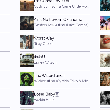
I'm Gonna Love You
Cody Johnson & Carrie Underwood
Ain't No Love in Oklahoma
Twisters (2024 film) (Luke Combs)
Worst Way
Riley Green
4x4xU
Lainey Wilson
The Wizard and I
Wicked (film) (Cynthia Erivo & Michelle Yeoh)
Loser, Baby
Hazbin Hotel