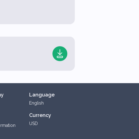
ny
Language
English
Currency
USD
ormation