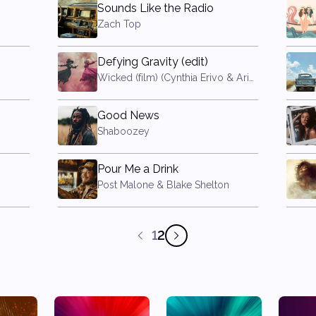
Sounds Like the Radio
Zach Top
Defying Gravity (edit)
Wicked (film) (Cynthia Erivo & Ariana Grande)
Good News
Shaboozey
Pour Me a Drink
Post Malone & Blake Shelton
1
2