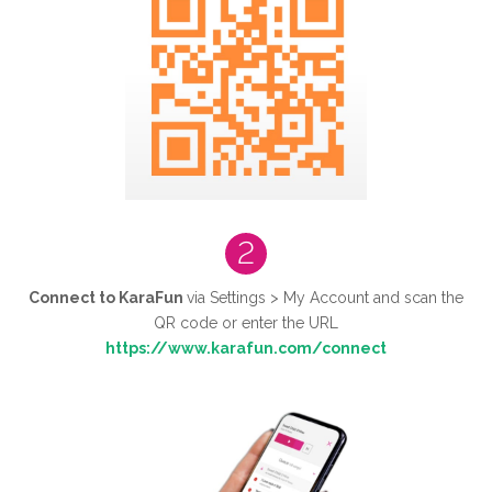
2
Connect to KaraFun
via Settings > My Account and scan the
QR code or enter the URL
https://www.karafun.com/connect