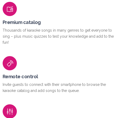
Premium catalog
Thousands of karaoke songs in many genres to get everyone to
sing – plus music quizzes to test your knowledge and add to the
fun!
Remote control
Invite guests to connect with their smartphone to browse the
karaoke catalog and add songs to the queue.