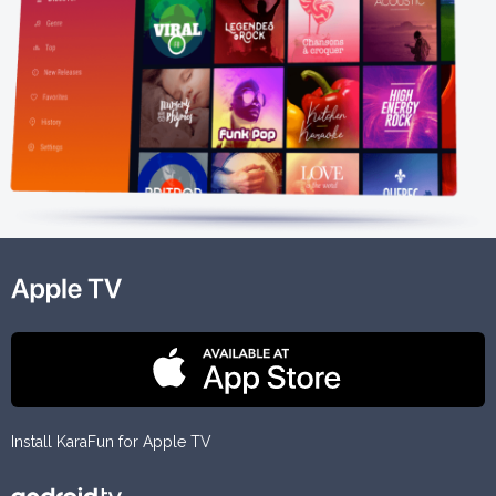
Install KaraFun for Apple TV