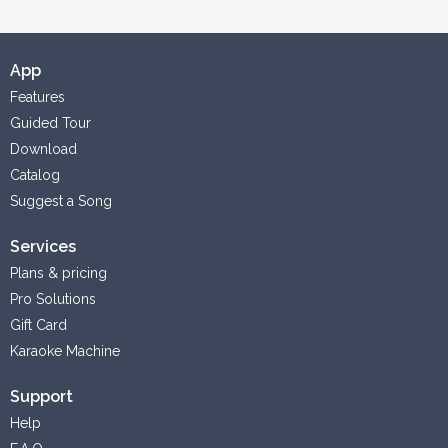
App
Features
Guided Tour
Download
Catalog
Suggest a Song
Services
Plans & pricing
Pro Solutions
Gift Card
Karaoke Machine
Support
Help