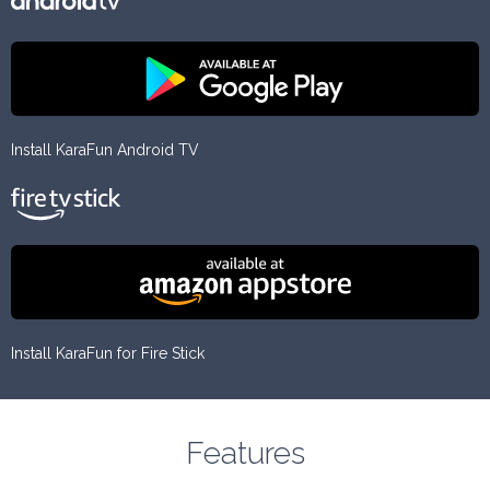
Install KaraFun Android TV
Install KaraFun for Fire Stick
Features