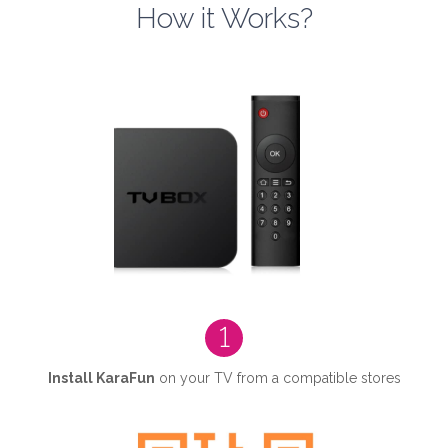
How it Works?
1
Install KaraFun
on your TV from a compatible stores