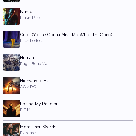
Numb
Linkin Park
Cups (You're Gonna Miss Me When I'm Gone)
Pitch Perfect
Human
Rag'n'Bone Man
Highway to Hell
AC / DC
Losing My Religion
R.E.M.
More Than Words
Extreme