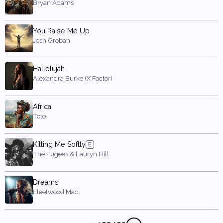
Bryan Adams
You Raise Me Up
Josh Groban
Hallelujah
Alexandra Burke (X Factor)
Africa
Toto
Killing Me Softly
The Fugees & Lauryn Hill
Dreams
Fleetwood Mac