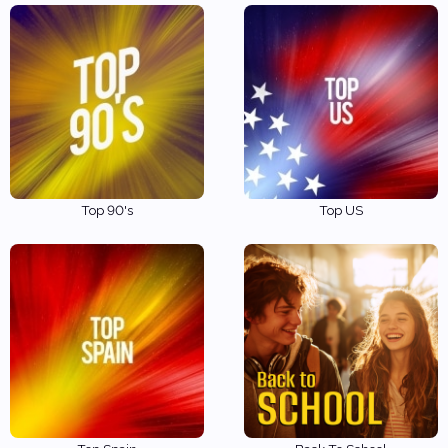
Top 90's
Top US