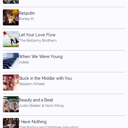
Rasputin
Boney M.
Let Your Love Flow
The Bellamy Brothers
When We Were Young
Adele
Stuck in the Middle with You
Stealers Wheel
Beauty and a Beat
Justin Bieber & Nicki Minaj
I Have Nothing
The Bodyguard (Whitney Houston)