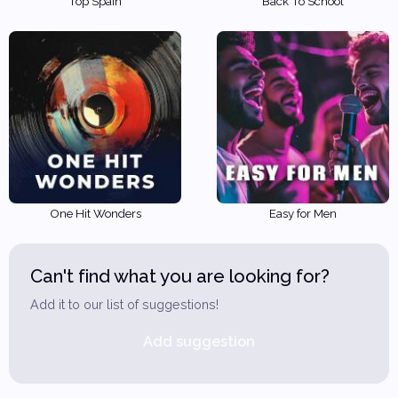
Top Spain
Back To School
One Hit Wonders
Easy for Men
Can't find what you are looking for?
Add it to our list of suggestions!
Add suggestion