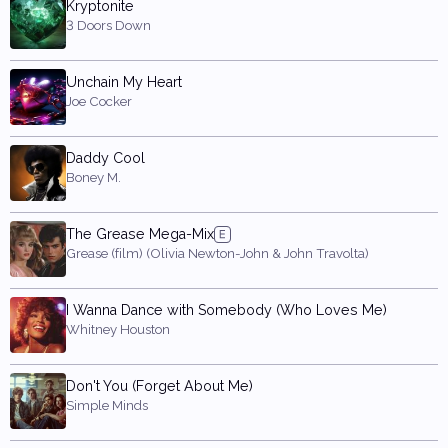
Kryptonite
3 Doors Down
Unchain My Heart
Joe Cocker
Daddy Cool
Boney M.
The Grease Mega-Mix
Grease (film) (Olivia Newton-John & John Travolta)
I Wanna Dance with Somebody (Who Loves Me)
Whitney Houston
Don't You (Forget About Me)
Simple Minds