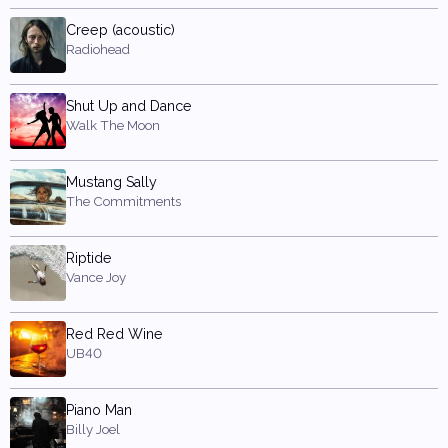
Creep (acoustic)
Radiohead
Shut Up and Dance
Walk The Moon
Mustang Sally
The Commitments
Riptide
Vance Joy
Red Red Wine
UB40
Piano Man
Billy Joel