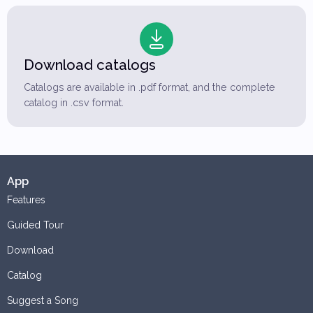
Download catalogs
Catalogs are available in .pdf format, and the complete
catalog in .csv format.
App
Features
Guided Tour
Download
Catalog
Suggest a Song