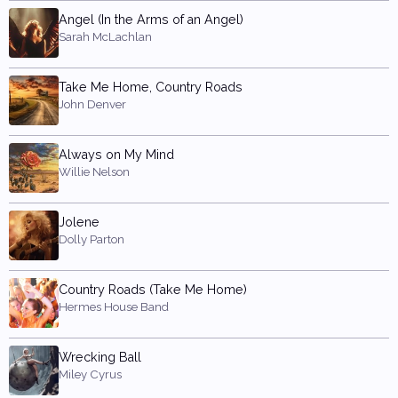
Angel (In the Arms of an Angel)
Sarah McLachlan
Take Me Home, Country Roads
John Denver
Always on My Mind
Willie Nelson
Jolene
Dolly Parton
Country Roads (Take Me Home)
Hermes House Band
Wrecking Ball
Miley Cyrus