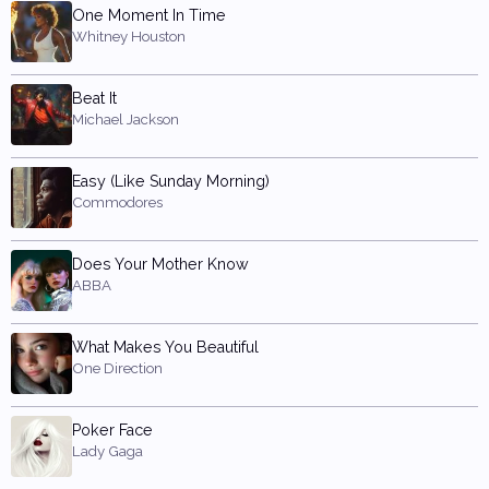
One Moment In Time
Whitney Houston
Beat It
Michael Jackson
Easy (Like Sunday Morning)
Commodores
Does Your Mother Know
ABBA
What Makes You Beautiful
One Direction
Poker Face
Lady Gaga