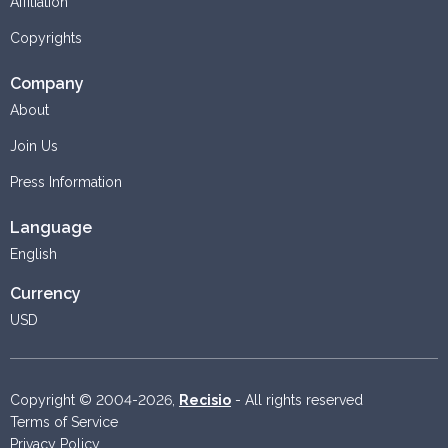
Affiliation
Copyrights
Company
About
Join Us
Press Information
Language
English
Currency
USD
Copyright © 2004-2026,
Recisio
- All rights reserved
Terms of Service
Privacy Policy