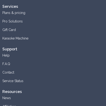
Services
Plans & pricing
Pro Solutions
Gift Card
Karaoke Machine
Support
Help
F.A.Q
Contact
Service Status
Resources
News