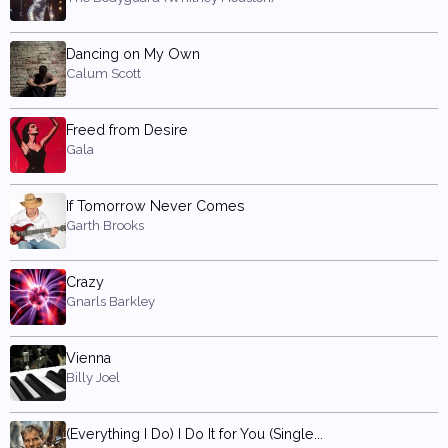
Dancing on My Own
Calum Scott
Freed from Desire
Gala
If Tomorrow Never Comes
Garth Brooks
Crazy
Gnarls Barkley
Vienna
Billy Joel
(Everything I Do) I Do It for You (Single...