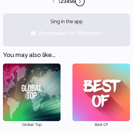
1
2
3
4
5
6
Sing in the app
Download for Windows
You may also like...
Global Top
Best Of