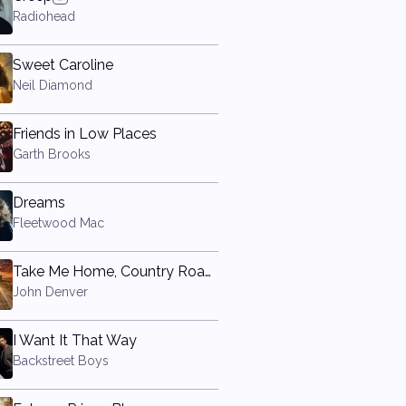
Radiohead
Sweet Caroline
Neil Diamond
Friends in Low Places
Garth Brooks
Dreams
Fleetwood Mac
Take Me Home, Country Roads
John Denver
I Want It That Way
Backstreet Boys