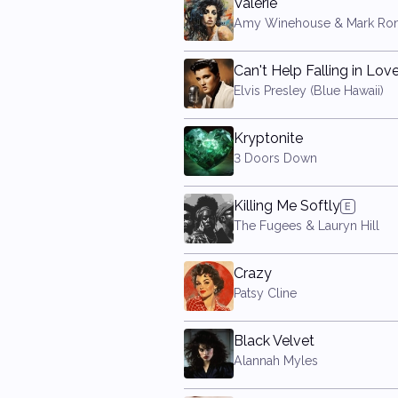
Valerie
Amy Winehouse & Mark Ro
Can't Help Falling in Lov
Elvis Presley (Blue Hawaii)
Kryptonite
3 Doors Down
Killing Me Softly
The Fugees & Lauryn Hill
Crazy
Patsy Cline
Black Velvet
Alannah Myles