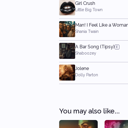
Girl Crush
Little Big Town
Man! I Feel Like a Woman
Shania Twain
A Bar Song (Tipsy)
Shaboozey
Jolene
Dolly Parton
You may also like...