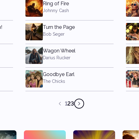
Ring of Fire
Johnny Cash
!
Turn the Page
Bob Seger
Wagon Wheel
Darius Rucker
Goodbye Earl
The Chicks
1
2
3