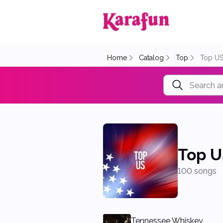
Back to home
Home
Catalog
Top
Top U
Top U
100 songs
Tennessee Whiskey