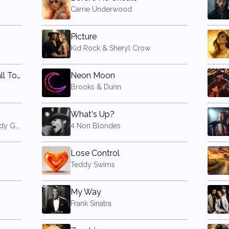
Carrie Underwood
Picture
Kid Rock & Sheryl Crow
Don't Stop Believin' (Small Town Girl)
Neon Moon
Brooks & Dunn
What's Up?
A Star is Born (2018 film) (Lady Gaga & Bradley Cooper)
4 Non Blondes
Lose Control
Teddy Swims
My Way
Frank Sinatra