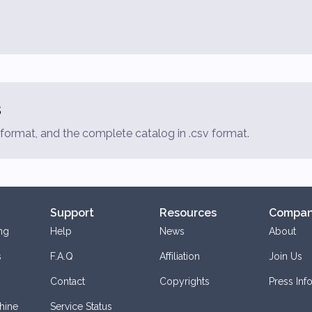
s
f format, and the complete catalog in .csv format.
Support
Resources
Compa
ng
Help
News
About
s
F.A.Q
Affiliation
Join Us
Contact
Copyrights
Press Inf
hine
Service Status