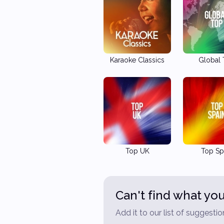
Karaoke Classics
Global
Top UK
Top Sp
Can't find what you
Add it to our list of suggestio