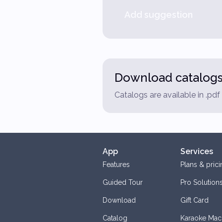
Add suggestion
Download catalog
Catalogs are available in .pd
App
Services
Features
Plans & prici
Guided Tour
Pro Solution
Download
Gift Card
Catalog
Karaoke Mac