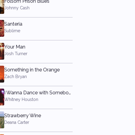
Folsom Prison Blues
Johnny Cash
Santeria
Sublime
Your Man
Josh Turner
Something in the Orange
Zach Bryan
I Wanna Dance with Somebody (Who Loves Me)
Whitney Houston
Strawberry Wine
Deana Carter