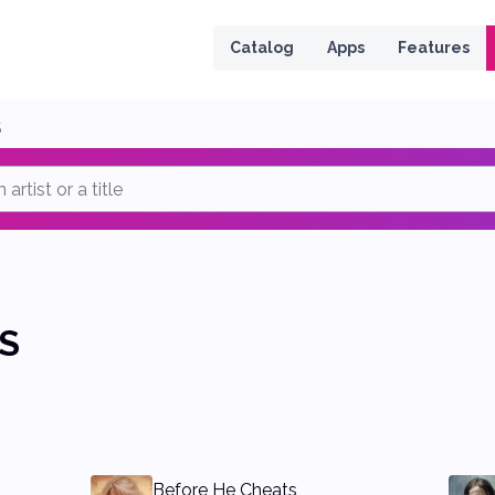
 page
Catalog
Apps
Features
S
S
Before He Cheats