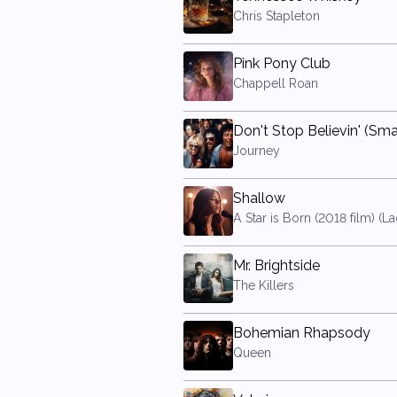
Chris Stapleton
Pink Pony Club
Chappell Roan
Journey
Shallow
Mr. Brightside
The Killers
Bohemian Rhapsody
Queen