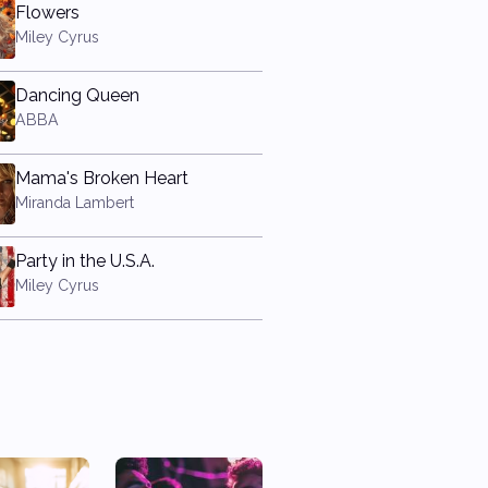
Flowers
Miley Cyrus
Dancing Queen
ABBA
Mama's Broken Heart
Miranda Lambert
Party in the U.S.A.
Miley Cyrus