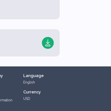
ny
Language
English
Currency
USD
ormation