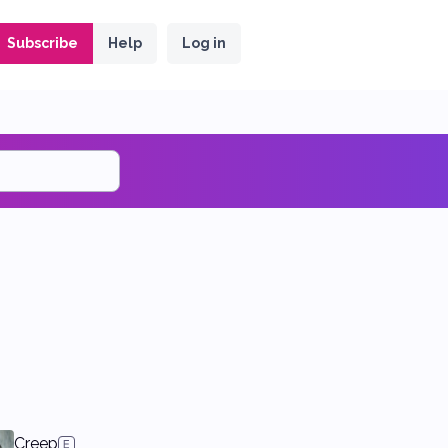
Subscribe
Help
Log in
Creep