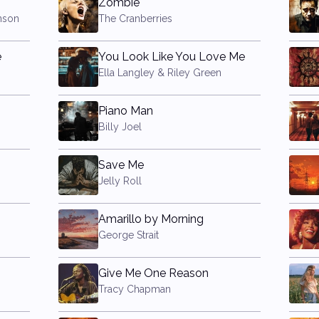
Zombie
nson
The Cranberries
e
You Look Like You Love Me
Ella Langley & Riley Green
Piano Man
Billy Joel
Save Me
Jelly Roll
Amarillo by Morning
George Strait
Give Me One Reason
Tracy Chapman