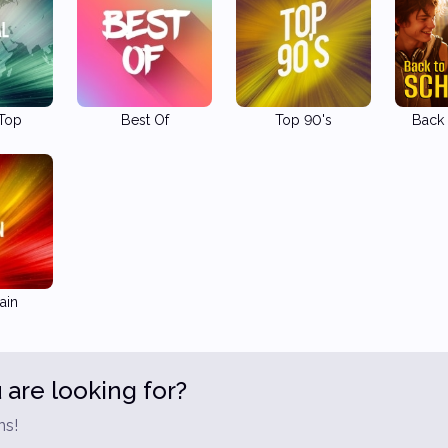
 Top
Best Of
Top 90's
Back 
ain
 are looking for?
ns!