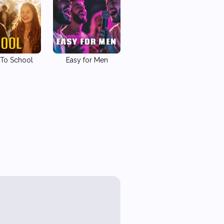
To School
Easy for Men