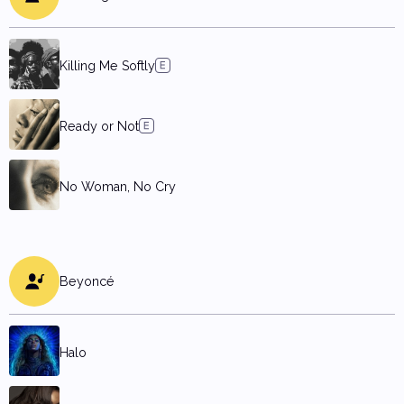
Killing Me Softly
Ready or Not
No Woman, No Cry
Beyoncé
Halo