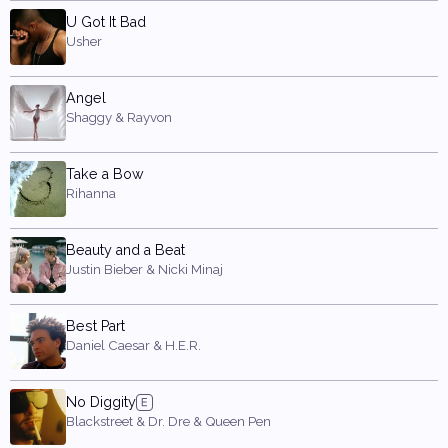
U Got It Bad
Usher
Angel
Shaggy & Rayvon
Take a Bow
Rihanna
Beauty and a Beat
Justin Bieber & Nicki Minaj
Best Part
Daniel Caesar & H.E.R.
No Diggity
Blackstreet & Dr. Dre & Queen Pen