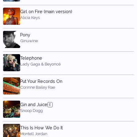
Girl on Fire (main version)
Alicia Keys
Pony
Ginuwine
Telephone
Lady Gaga & Beyoncé
Put Your Records On
Corinne Bailey Rae
Gin and Juice
Snoop Dogg
This Is How We Do It
Montell Jordan