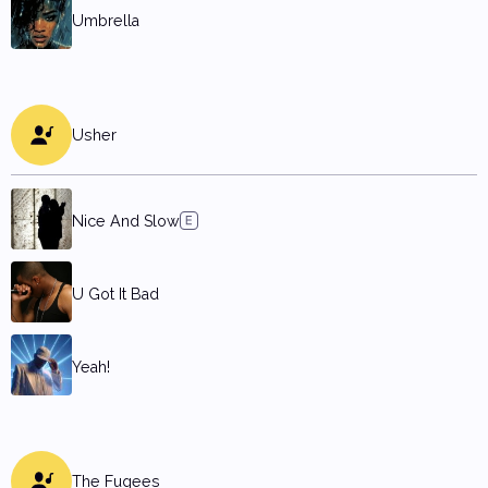
Umbrella
Usher
Nice And Slow
U Got It Bad
Yeah!
The Fugees