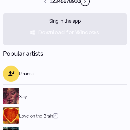
1
2
3
4
5
6
7
8
9
10
Sing in the app
Download for Windows
Popular artists
Rihanna
Stay
Love on the Brain