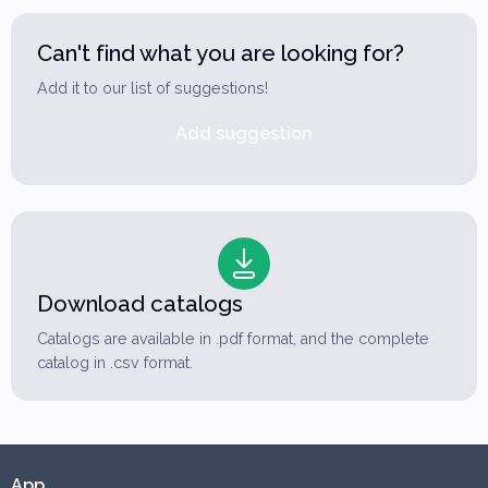
Can't find what you are looking for?
Add it to our list of suggestions!
Add suggestion
Download catalogs
Catalogs are available in .pdf format, and the complete
catalog in .csv format.
App