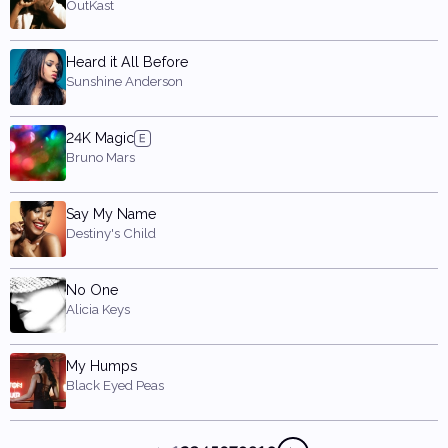
OutKast
Heard it All Before
Sunshine Anderson
24K Magic
Bruno Mars
Say My Name
Destiny's Child
No One
Alicia Keys
My Humps
Black Eyed Peas