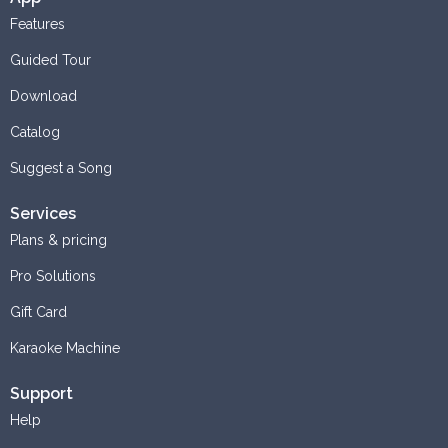
Features
Guided Tour
Download
Catalog
Suggest a Song
Services
Plans & pricing
Pro Solutions
Gift Card
Karaoke Machine
Support
Help