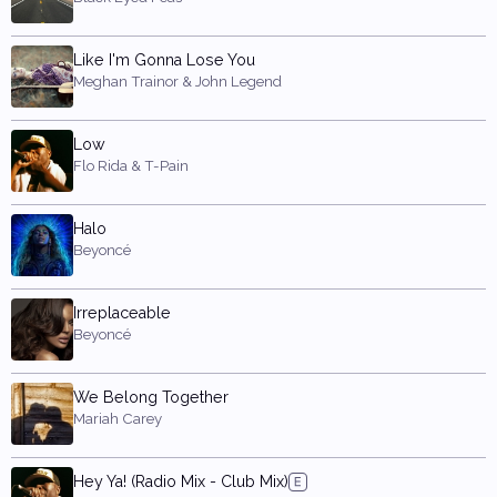
Like I'm Gonna Lose You
Meghan Trainor & John Legend
Low
Flo Rida & T-Pain
Halo
Beyoncé
Irreplaceable
Beyoncé
We Belong Together
Mariah Carey
Hey Ya! (Radio Mix - Club Mix)