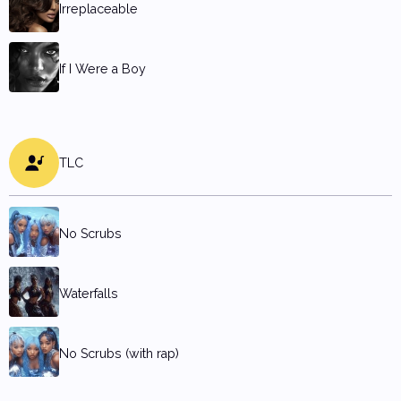
Irreplaceable
If I Were a Boy
TLC
No Scrubs
Waterfalls
No Scrubs (with rap)