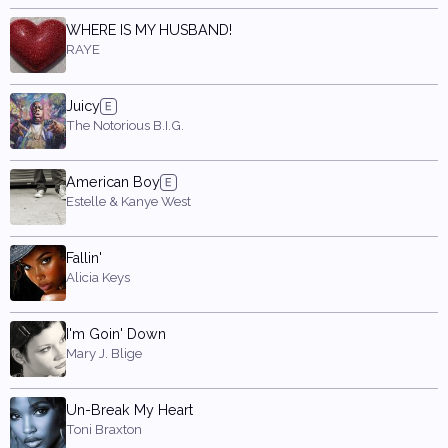
WHERE IS MY HUSBAND!
RAYE
Juicy
The Notorious B.I.G.
American Boy
Estelle & Kanye West
Fallin'
Alicia Keys
I'm Goin' Down
Mary J. Blige
Un-Break My Heart
Toni Braxton