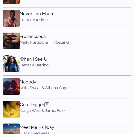
Never Too Much
Luther Vandross
Promiscuous
Nelly Furtado & Timbaland
When I See U
Fantasia Barrino
Nobody
Keith Sweat & Athena Cage
Gold Digger
Kanye West & Jamie Foxx
Meet Me Halfway
Black Eyed Peas