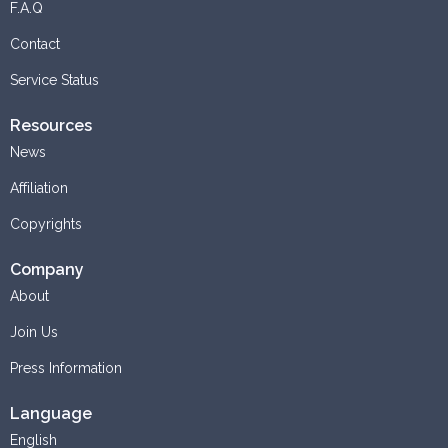
F.A.Q
Contact
Service Status
Resources
News
Affiliation
Copyrights
Company
About
Join Us
Press Information
Language
English