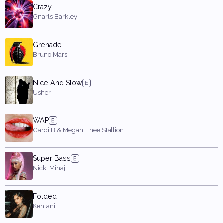
Crazy
Gnarls Barkley
Grenade
Bruno Mars
Nice And Slow
Usher
WAP
Cardi B & Megan Thee Stallion
Super Bass
Nicki Minaj
Folded
Kehlani