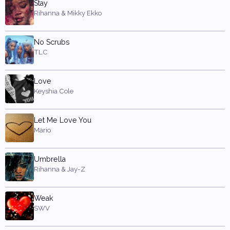
Stay
Rihanna & Mikky Ekko
No Scrubs
TLC
Love
Keyshia Cole
Let Me Love You
Mario
Umbrella
Rihanna & Jay-Z
Weak
SWV